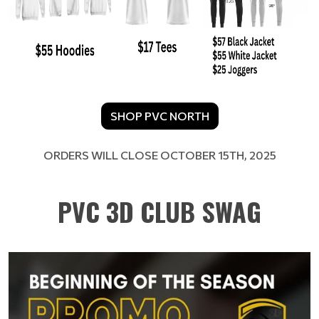
SHOP PVC NORTH
​​​​​​​ORDERS WILL CLOSE OCTOBER 15TH, 2025
PVC 3D CLUB SWAG