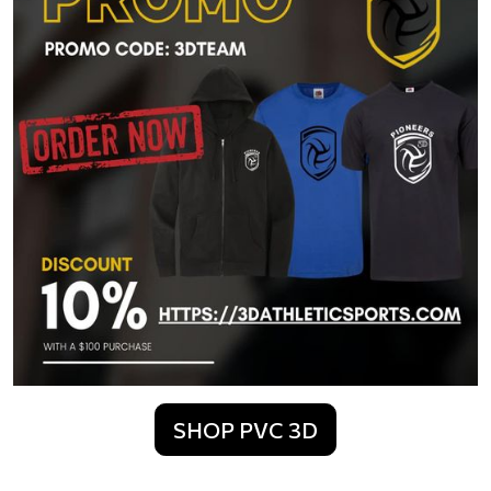
SHOP PVC 3D