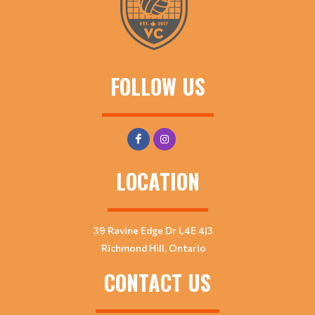
FOLLOW US
LOCATION
39 Ravine Edge Dr L4E 4J3
Richmond Hill, Ontario
CONTACT US