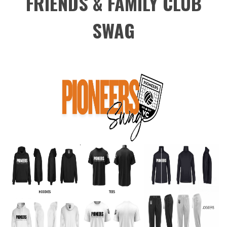
FRIENDS & FAMILY CLUB
SWAG