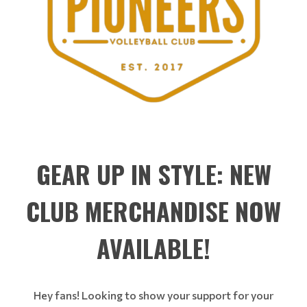
GEAR UP IN STYLE: NEW
CLUB MERCHANDISE NOW
AVAILABLE!
Hey fans! Looking to show your support for your