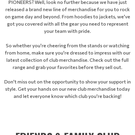
PIONEERS? Well, look no further because we have just
released a brand new line of merchandise for you to rock
on game day and beyond. From hoodies to jackets, we've
got you covered with all the gear you need to represent
your team with pride.
So whether you're cheering from the stands or watching
from home, make sure you're dressed to impress with our
latest collection of club merchandise. Check out the full
range and grab your favorites before they sell out.
Don't miss out on the opportunity to show your support in
style. Get your hands on our new club merchandise today
and let everyone know which club you're backing!