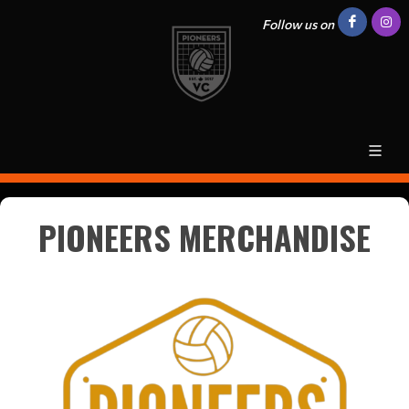
Follow us on
PIONEERS MERCHANDISE