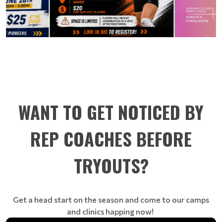
WANT TO GET NOTICED BY
REP COACHES BEFORE
TRYOUTS?
Get a head start on the season and come to our camps
and clinics happing now!