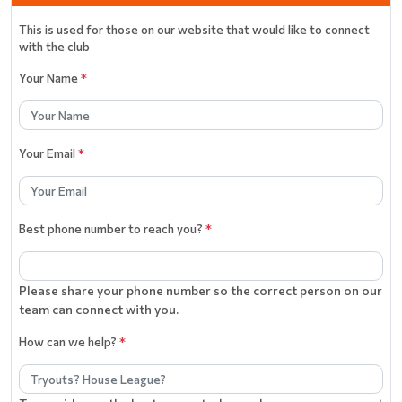
This is used for those on our website that would like to connect
with the club
Your Name
*
Your Email
*
Best phone number to reach you?
*
Please share your phone number so the correct person on our
team can connect with you.
How can we help?
*