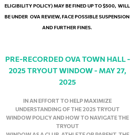
ELIGIBILITY POLICY) MAY BE FINED UP TO $500,  WILL 
BE UNDER  OVA REVIEW, FACE POSSIBLE SUSPENSION 
AND FURTHER FINES. 
PRE-RECORDED OVA TOWN HALL -
2025 TRYOUT WINDOW - MAY 27,
2025
IN AN EFFORT TO HELP MAXIMIZE
UNDERSTANDING OF THE 2025 TRYOUT
WINDOW POLICY AND HOW TO NAVIGATE THE
TRYOUT
WINDOW AS A CLUB, ATHLETE OR PARENT, THE