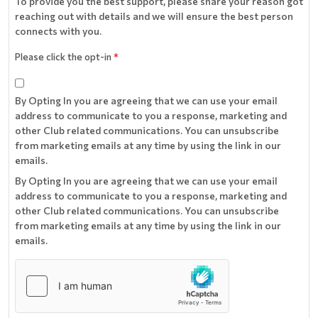
To provide you the best support, please share your reason got
reaching out with details and we will ensure the best person
connects with you.
Please click the opt-in
*
By Opting In you are agreeing that we can use your email
address to communicate to you a response, marketing and
other Club related communications. You can unsubscribe
from marketing emails at any time by using the link in our
emails.
By Opting In you are agreeing that we can use your email
address to communicate to you a response, marketing and
other Club related communications. You can unsubscribe
from marketing emails at any time by using the link in our
emails.